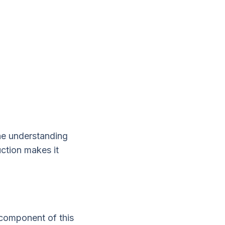
the understanding
uction makes it
 component of this