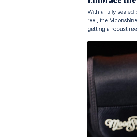
With a fully sealed
reel, the Moonshine
getting a robust ree