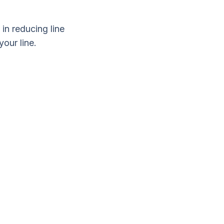
 in reducing line
our line.