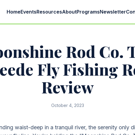
Home
Events
Resources
About
Programs
Newsletter
Con
onshine Rod Co. 
eede Fly Fishing R
Review
October 4, 2023
nding waist-deep in a tranquil river, the serenity only 