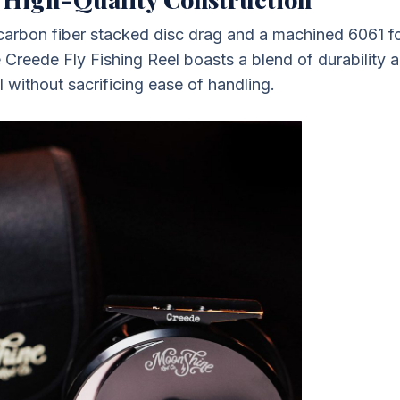
 carbon fiber stacked disc drag and a machined 6061 
 Creede Fly Fishing Reel boasts a blend of durability a
l without sacrificing ease of handling.