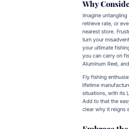
Why Conside
Imagine untangling 
retrieve rate, or e
nearest store. Frus
turn your misadventu
your ultimate fishi
you can carry on fi
Aluminum Reel, and 
Fly fishing enthusi
lifetime manufactur
situations, with it
Add to that the easy
clear why it reigns
Embrace the