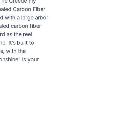
 The Creede Fly
ealed Carbon Fiber
d with a large arbor
ealed carbon fiber
rd as the reel
. It’s built to
s, with the
onshine” is your