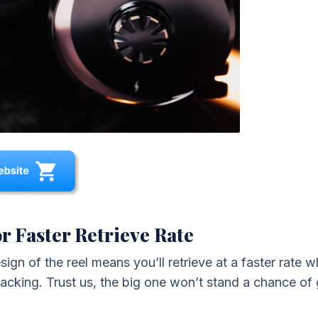
r Faster Retrieve Rate
gn of the reel means you’ll retrieve at a faster rate whi
acking. Trust us, the big one won’t stand a chance of