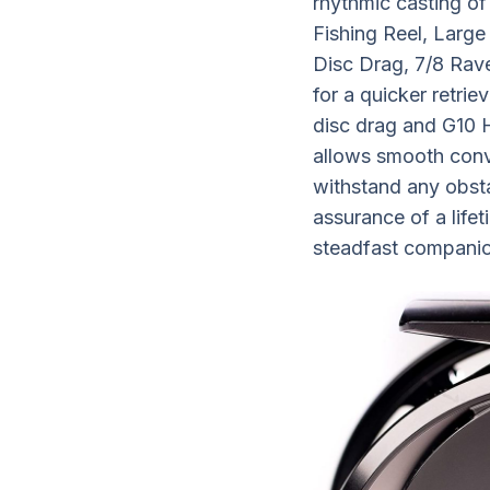
rhythmic casting of
Fishing Reel, Larg
Disc Drag, 7/8 Rave
for a quicker retrie
disc drag and G10 H
allows smooth conve
withstand any obsta
assurance of a life
steadfast companion