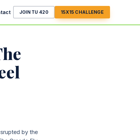
tact
JOIN TU 420
15X15 CHALLENGE
The
eel
disrupted by the