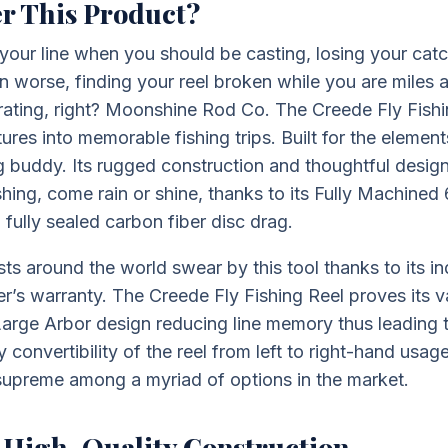
r This Product?
your line when you should be casting, losing your cat
ven worse, finding your reel broken while you are miles
trating, right? Moonshine Rod Co. The Creede Fly Fishi
res into memorable fishing trips. Built for the elements
ng buddy. Its rugged construction and thoughtful design
shing, come rain or shine, thanks to its Fully Machine
fully sealed carbon fiber disc drag.
asts around the world swear by this tool thanks to its i
er’s warranty. The Creede Fly Fishing Reel proves its v
s Large Arbor design reducing line memory thus leading 
 convertibility of the reel from left to right-hand usa
 supreme among a myriad of options in the market.
 High-Quality Construction