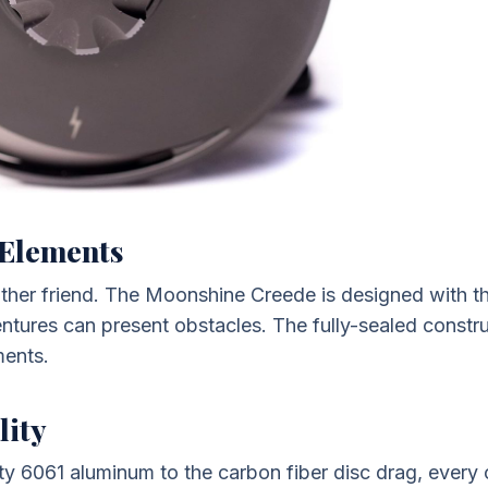
e Elements
eather friend. The Moonshine Creede is designed with 
ventures can present obstacles. The fully-sealed constr
ments.
lity
ty 6061 aluminum to the carbon fiber disc drag, every