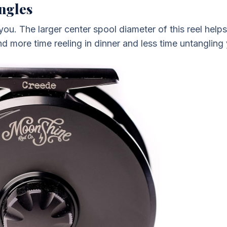
ngles
 you. The larger center spool diameter of this reel helps
d more time reeling in dinner and less time untangling y