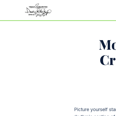
Mo
Cr
Picture yourself sta