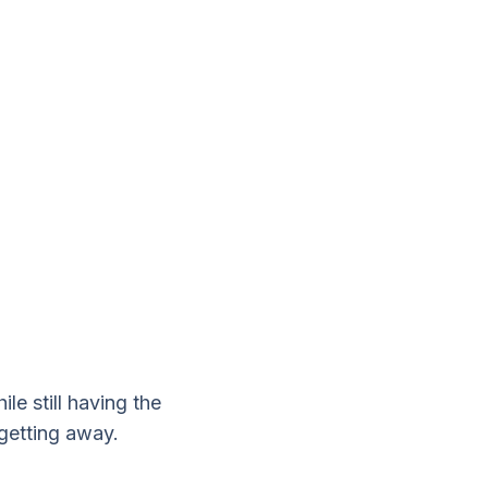
le still having the
 getting away.