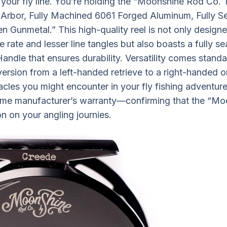
 your fly line. You’re holding the “Moonshine Rod Co.
e Arbor, Fully Machined 6061 Forged Aluminum, Fully S
n Gunmetal.” This high-quality reel is not only designe
ve rate and lesser line tangles but also boasts a fully s
andle that ensures durability. Versatility comes standa
rsion from a left-handed retrieve to a right-handed one
cles you might encounter in your fly fishing adventure
time manufacturer’s warranty—confirming that the “Mo
 on your angling journies.