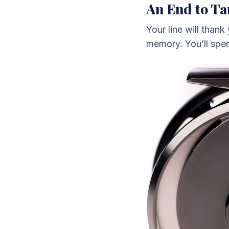
An End to Ta
Your line will thank
memory. You’ll spen