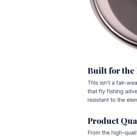
Built for th
This isn’t a fair-w
that fly fishing ad
resistant to the ele
Product Qua
From the high-quali