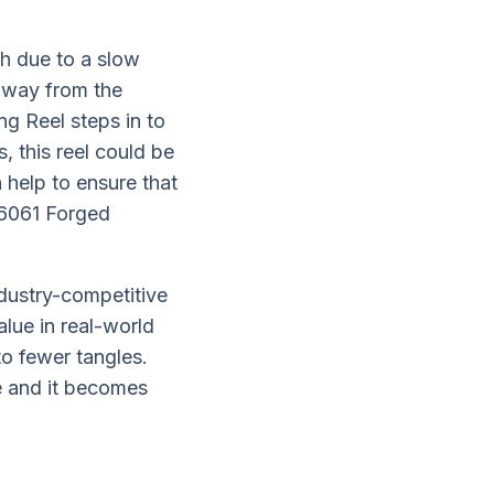
ch due to a slow
 away from the
ng Reel steps in to
, this reel could be
 help to ensure that
d 6061 Forged
ndustry-competitive
alue in real-world
to fewer tangles.
ge and it becomes