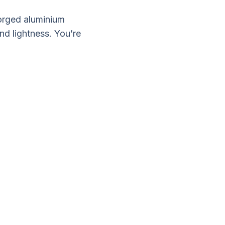
forged aluminium
nd lightness. You’re