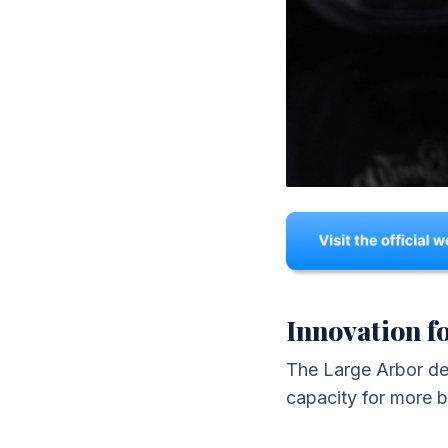
Innovation fo
The Large Arbor desi
capacity for more b