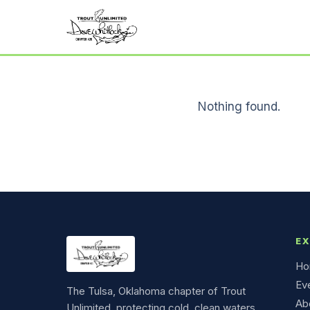
Nothing found.
E
Ho
Ev
The Tulsa, Oklahoma chapter of Trout
Ab
Unlimited, protecting cold, clean waters