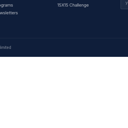
ograms
15X15 Challenge
wsletters
imited