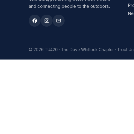
Pr
and connecting people to the outdoors.
Ne
© 2026 TU420 · The Dave Whitlock Chapter · Trout Unl