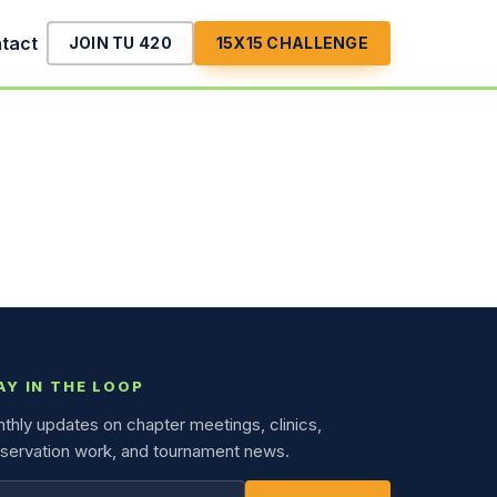
tact
JOIN TU 420
15X15 CHALLENGE
AY IN THE LOOP
thly updates on chapter meetings, clinics,
servation work, and tournament news.