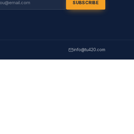
SUBSCRIBE
info@tu420.com