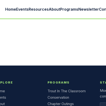
Home
Events
Resources
About
Programs
Newsletter
Con
XPLORE
PROGRAMS
ST
Mon
me
Trout In The Classroom
con
ents
Conservation
out
Chapter Outings