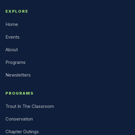
EXPLORE
Home
Events
About
Programs
Newsletters
PROGRAMS
Trout In The Classroom
Conservation
Chapter Outings