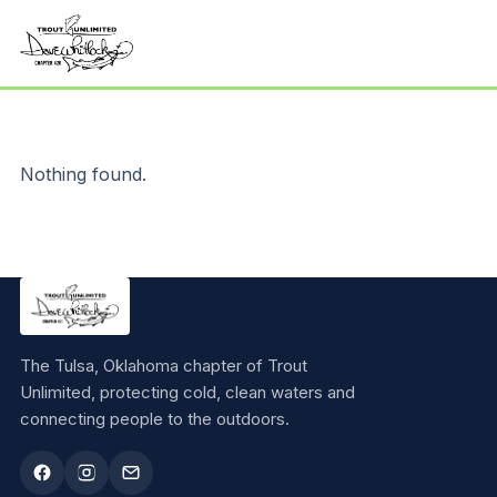
Nothing found.
The Tulsa, Oklahoma chapter of Trout
Unlimited, protecting cold, clean waters and
connecting people to the outdoors.