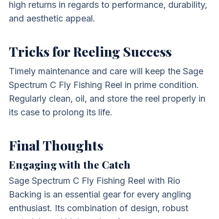
high returns in regards to performance, durability,
and aesthetic appeal.
Tricks for Reeling Success
Timely maintenance and care will keep the Sage
Spectrum C Fly Fishing Reel in prime condition.
Regularly clean, oil, and store the reel properly in
its case to prolong its life.
Final Thoughts
Engaging with the Catch
Sage Spectrum C Fly Fishing Reel with Rio
Backing is an essential gear for every angling
enthusiast. Its combination of design, robust