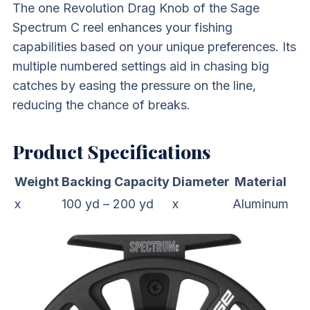
The one Revolution Drag Knob of the Sage
Spectrum C reel enhances your fishing
capabilities based on your unique preferences. Its
multiple numbered settings aid in chasing big
catches by easing the pressure on the line,
reducing the chance of breaks.
Product Specifications
Weight
Backing Capacity
Diameter
Material
x
100 yd – 200 yd
x
Aluminum