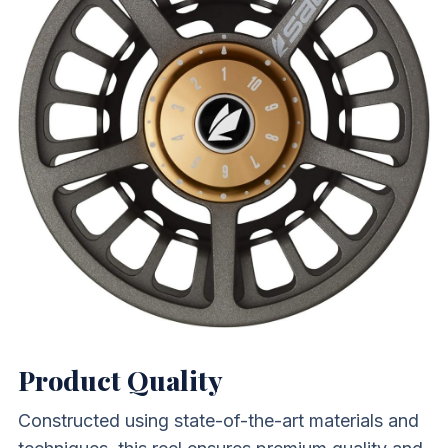
Product Quality
Constructed using state-of-the-art materials and