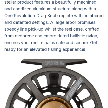
stellar product features a beautifully machined
and anodized aluminum structure along with a
One Revolution Drag Knob replete with numbered
and detented settings. A large arbor promises
speedy line pick-up whilst the reel case, crafted
from neoprene and embroidered ballistic nylon,
ensures your reel remains safe and secure. Get
ready for an elevated fishing experience!