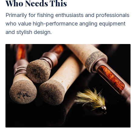
Who Needs This
Primarily for fishing enthusiasts and professionals
who value high-performance angling equipment
and stylish design.