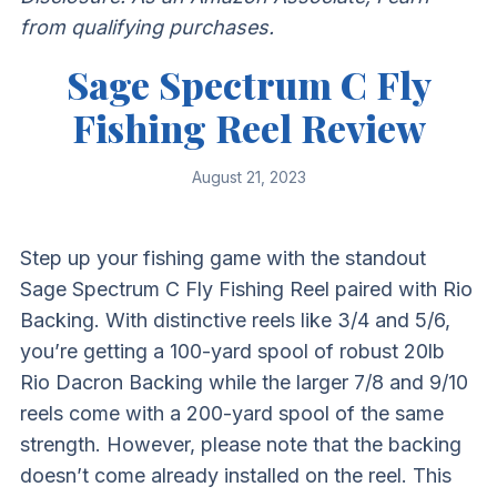
from qualifying purchases.
Sage Spectrum C Fly
Fishing Reel Review
August 21, 2023
Step up your fishing game with the standout
Sage Spectrum C Fly Fishing Reel paired with Rio
Backing. With distinctive reels like 3/4 and 5/6,
you’re getting a 100-yard spool of robust 20lb
Rio Dacron Backing while the larger 7/8 and 9/10
reels come with a 200-yard spool of the same
strength. However, please note that the backing
doesn’t come already installed on the reel. This