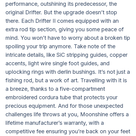
performance, outshining its predecessor, the
original Drifter. But the upgrade doesn’t stop
there. Each Drifter II comes equipped with an
extra rod tip section, giving you some peace of
mind. You won’t have to worry about a broken tip
spoiling your trip anymore. Take note of the
intricate details, like SiC stripping guides, copper
accents, light wire single foot guides, and
uplocking rings with derlin bushings. It’s not just a
fishing rod, but a work of art. Travelling with it is
a breeze, thanks to a five-compartment
embroidered cordura tube that protects your
precious equipment. And for those unexpected
challenges life throws at you, Moonshine offers a
lifetime manufacturer’s warranty, with a
competitive fee ensuring you’re back on your feet