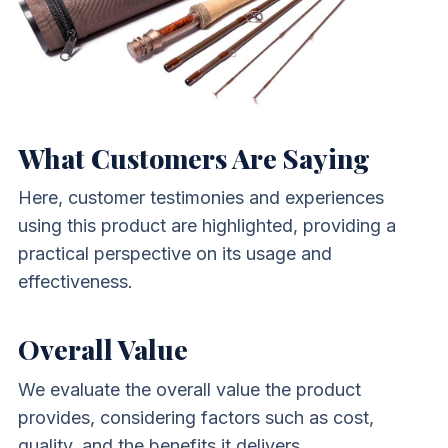
What Customers Are Saying
Here, customer testimonies and experiences
using this product are highlighted, providing a
practical perspective on its usage and
effectiveness.
Overall Value
We evaluate the overall value the product
provides, considering factors such as cost,
quality, and the benefits it delivers.