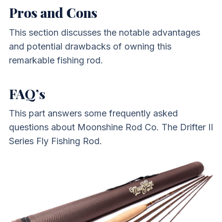
Pros and Cons
This section discusses the notable advantages
and potential drawbacks of owning this
remarkable fishing rod.
FAQ’s
This part answers some frequently asked
questions about Moonshine Rod Co. The Drifter II
Series Fly Fishing Rod.