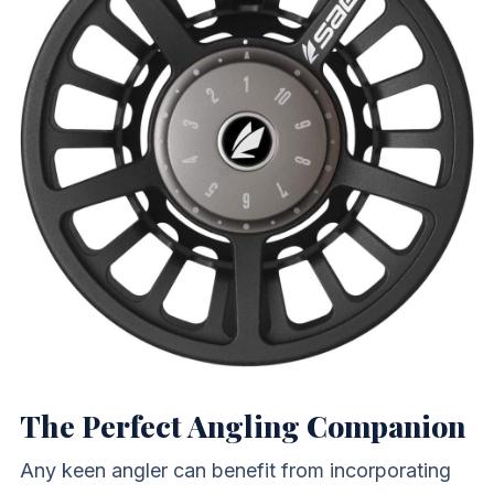
The Perfect Angling Companion
Any keen angler can benefit from incorporating