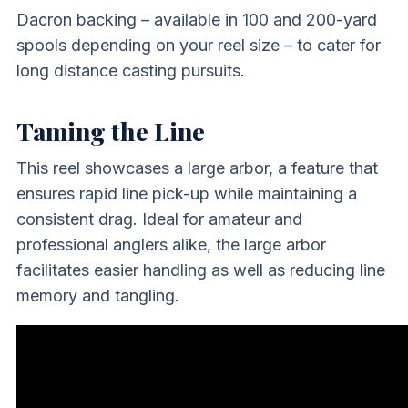
Dacron backing – available in 100 and 200-yard
spools depending on your reel size – to cater for
long distance casting pursuits.
Taming the Line
This reel showcases a large arbor, a feature that
ensures rapid line pick-up while maintaining a
consistent drag. Ideal for amateur and
professional anglers alike, the large arbor
facilitates easier handling as well as reducing line
memory and tangling.