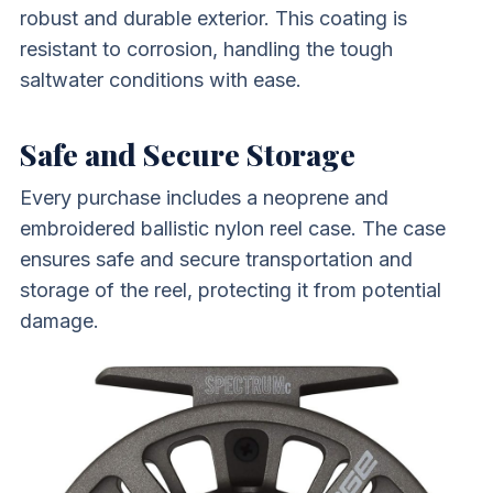
robust and durable exterior. This coating is
resistant to corrosion, handling the tough
saltwater conditions with ease.
Safe and Secure Storage
Every purchase includes a neoprene and
embroidered ballistic nylon reel case. The case
ensures safe and secure transportation and
storage of the reel, protecting it from potential
damage.