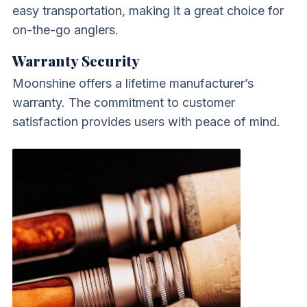
easy transportation, making it a great choice for
on-the-go anglers.
Warranty Security
Moonshine offers a lifetime manufacturer’s
warranty. The commitment to customer
satisfaction provides users with peace of mind.