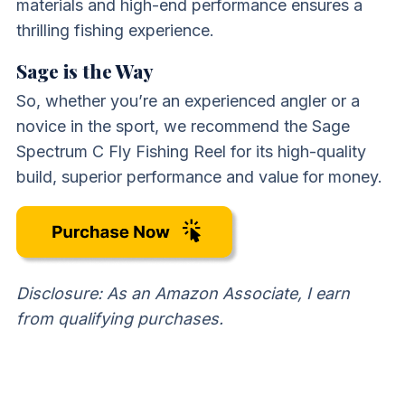
materials and high-end performance ensures a
thrilling fishing experience.
Sage is the Way
So, whether you’re an experienced angler or a
novice in the sport, we recommend the Sage
Spectrum C Fly Fishing Reel for its high-quality
build, superior performance and value for money.
Disclosure: As an Amazon Associate, I earn
from qualifying purchases.