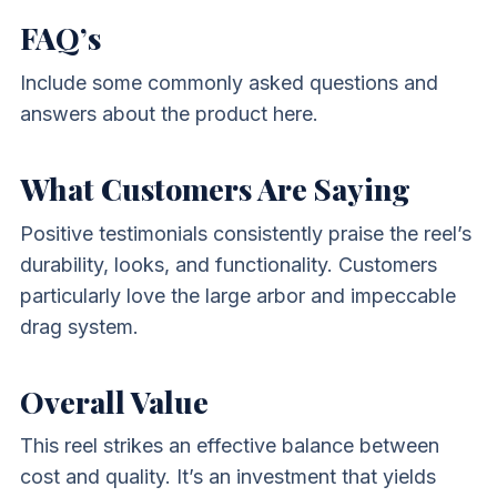
FAQ’s
Include some commonly asked questions and
answers about the product here.
What Customers Are Saying
Positive testimonials consistently praise the reel’s
durability, looks, and functionality. Customers
particularly love the large arbor and impeccable
drag system.
Overall Value
This reel strikes an effective balance between
cost and quality. It’s an investment that yields