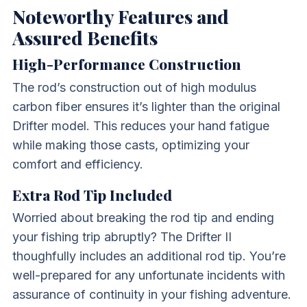
Noteworthy Features and
Assured Benefits
High-Performance Construction
The rod’s construction out of high modulus
carbon fiber ensures it’s lighter than the original
Drifter model. This reduces your hand fatigue
while making those casts, optimizing your
comfort and efficiency.
Extra Rod Tip Included
Worried about breaking the rod tip and ending
your fishing trip abruptly? The Drifter II
thoughfully includes an additional rod tip. You’re
well-prepared for any unfortunate incidents with
assurance of continuity in your fishing adventure.