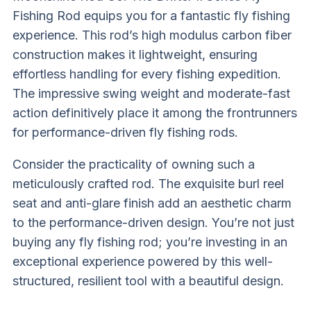
Fishing Rod equips you for a fantastic fly fishing
experience. This rod’s high modulus carbon fiber
construction makes it lightweight, ensuring
effortless handling for every fishing expedition.
The impressive swing weight and moderate-fast
action definitively place it among the frontrunners
for performance-driven fly fishing rods.
Consider the practicality of owning such a
meticulously crafted rod. The exquisite burl reel
seat and anti-glare finish add an aesthetic charm
to the performance-driven design. You’re not just
buying any fly fishing rod; you’re investing in an
exceptional experience powered by this well-
structured, resilient tool with a beautiful design.