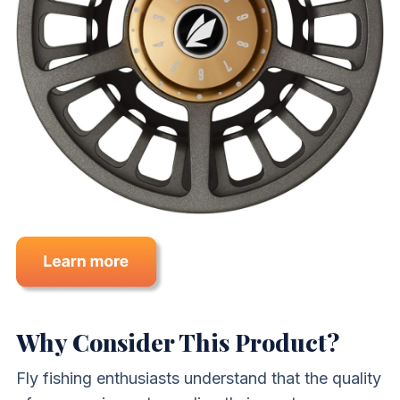
Why Consider This Product?
Fly fishing enthusiasts understand that the quality