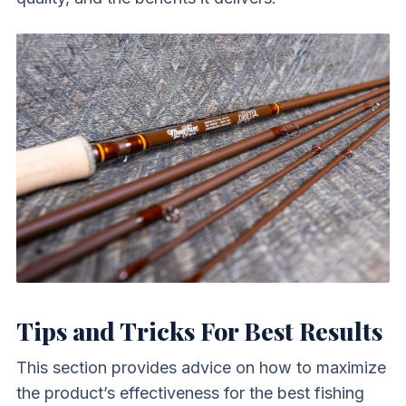
Tips and Tricks For Best Results
This section provides advice on how to maximize
the product’s effectiveness for the best fishing