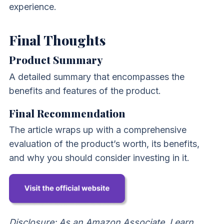
experience.
Final Thoughts
Product Summary
A detailed summary that encompasses the
benefits and features of the product.
Final Recommendation
The article wraps up with a comprehensive
evaluation of the product’s worth, its benefits,
and why you should consider investing in it.
Disclosure: As an Amazon Associate, I earn