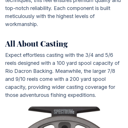
techniques, this reel ensures premium quality and
top-notch reliability. Each component is built
meticulously with the highest levels of
workmanship.
All About Casting
Expect effortless casting with the 3/4 and 5/6
reels designed with a 100 yard spool capacity of
Rio Dacron Backing. Meanwhile, the larger 7/8
and 9/10 reels come with a 200 yard spool
capacity, providing wider casting coverage for
those adventurous fishing expeditions.