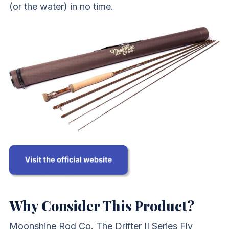
(or the water) in no time.
Why Consider This Product?
Moonshine Rod Co. The Drifter II Series Fly