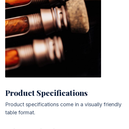
Product Specifications
Product specifications come in a visually friendly
table format.