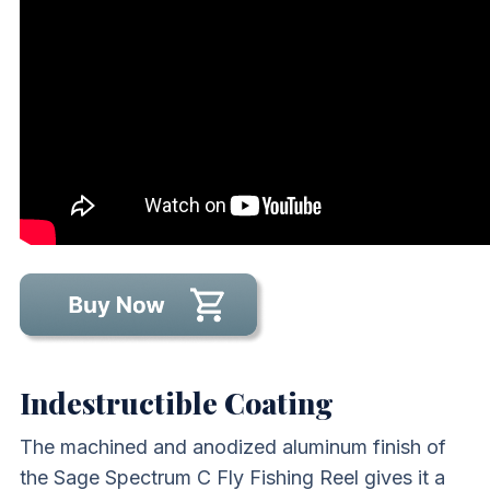
Indestructible Coating
The machined and anodized aluminum finish of
the Sage Spectrum C Fly Fishing Reel gives it a