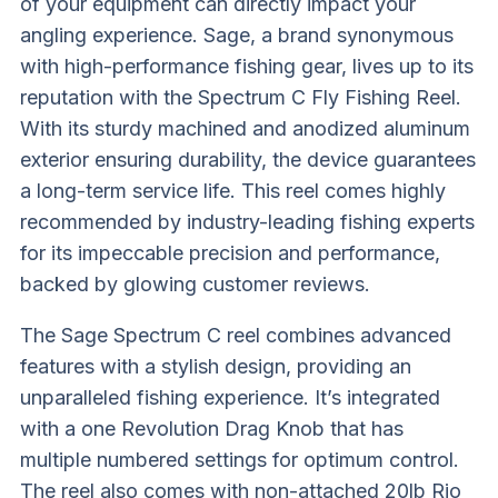
of your equipment can directly impact your
angling experience. Sage, a brand synonymous
with high-performance fishing gear, lives up to its
reputation with the Spectrum C Fly Fishing Reel.
With its sturdy machined and anodized aluminum
exterior ensuring durability, the device guarantees
a long-term service life. This reel comes highly
recommended by industry-leading fishing experts
for its impeccable precision and performance,
backed by glowing customer reviews.
The Sage Spectrum C reel combines advanced
features with a stylish design, providing an
unparalleled fishing experience. It’s integrated
with a one Revolution Drag Knob that has
multiple numbered settings for optimum control.
The reel also comes with non-attached 20lb Rio