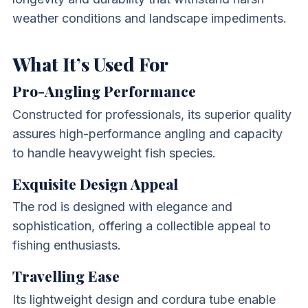
weather conditions and landscape impediments.
What It’s Used For
Pro-Angling Performance
Constructed for professionals, its superior quality
assures high-performance angling and capacity
to handle heavyweight fish species.
Exquisite Design Appeal
The rod is designed with elegance and
sophistication, offering a collectible appeal to
fishing enthusiasts.
Travelling Ease
Its lightweight design and cordura tube enable