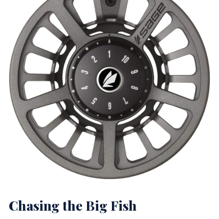
Chasing the Big Fish