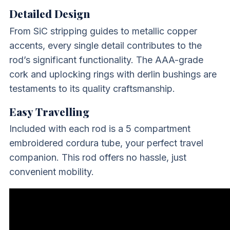
Detailed Design
From SiC stripping guides to metallic copper
accents, every single detail contributes to the
rod’s significant functionality. The AAA-grade
cork and uplocking rings with derlin bushings are
testaments to its quality craftsmanship.
Easy Travelling
Included with each rod is a 5 compartment
embroidered cordura tube, your perfect travel
companion. This rod offers no hassle, just
convenient mobility.