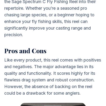
the Sage Spectrum C Fly Fishing Reel into their
repertoire. Whether you’re a seasoned pro
chasing large species, or a beginner hoping to
enhance your fly fishing skills, this reel can
significantly improve your casting range and
precision.
Pros and Cons
Like every product, this reel comes with positives
and negatives. The major advantage lies in its
quality and functionality. It scores highly for its
flawless drag system and robust construction.
However, the absence of backing on the reel
could be a drawback for some anglers.