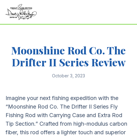
Moonshine Rod Co. The
Drifter II Series Review
October 3, 2023
Imagine your next fishing expedition with the
“Moonshine Rod Co. The Drifter II Series Fly
Fishing Rod with Carrying Case and Extra Rod
Tip Section.” Crafted from high-modulus carbon
fiber, this rod offers a lighter touch and superior