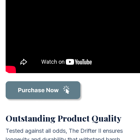
Outstanding Product Quality
Tested against all odds, The Drifter II ensures
longevity and durability that withstand harsh