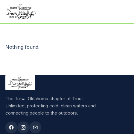
Nothing found.
The Tulsa, Oklahoma chapter of Trout
Unlimited, protecting cold, clean waters and
connecting people to the outdoors.