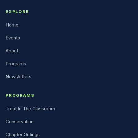
EXPLORE
Home
Events
About
Programs
Newsletters
PROGRAMS
Trout In The Classroom
Conservation
Chapter Outings