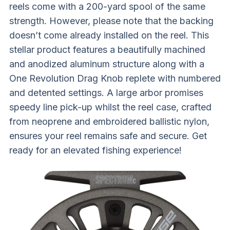
reels come with a 200-yard spool of the same
strength. However, please note that the backing
doesn’t come already installed on the reel. This
stellar product features a beautifully machined
and anodized aluminum structure along with a
One Revolution Drag Knob replete with numbered
and detented settings. A large arbor promises
speedy line pick-up whilst the reel case, crafted
from neoprene and embroidered ballistic nylon,
ensures your reel remains safe and secure. Get
ready for an elevated fishing experience!