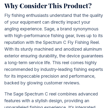
Why Consider This Product?
Fly fishing enthusiasts understand that the quality
of your equipment can directly impact your
angling experience. Sage, a brand synonymous
with high-performance fishing gear, lives up to its
reputation with the Spectrum C Fly Fishing Reel.
With its sturdy machined and anodized aluminum
exterior ensuring durability, the device guarantees
a long-term service life. This reel comes highly
recommended by industry-leading fishing experts
for its impeccable precision and performance,
backed by glowing customer reviews.
The Sage Spectrum C reel combines advanced
features with a stylish design, providing an
unparalleled fishing experience. It’s integrated