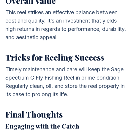
Overall Value
This reel strikes an effective balance between
cost and quality. It’s an investment that yields
high returns in regards to performance, durability,
and aesthetic appeal.
Tricks for Reeling Success
Timely maintenance and care will keep the Sage
Spectrum C Fly Fishing Reel in prime condition.
Regularly clean, oil, and store the reel properly in
its case to prolong its life.
Final Thoughts
Engaging with the Catch