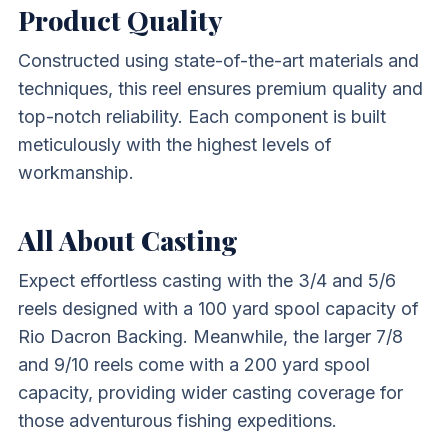
Product Quality
Constructed using state-of-the-art materials and
techniques, this reel ensures premium quality and
top-notch reliability. Each component is built
meticulously with the highest levels of
workmanship.
All About Casting
Expect effortless casting with the 3/4 and 5/6
reels designed with a 100 yard spool capacity of
Rio Dacron Backing. Meanwhile, the larger 7/8
and 9/10 reels come with a 200 yard spool
capacity, providing wider casting coverage for
those adventurous fishing expeditions.