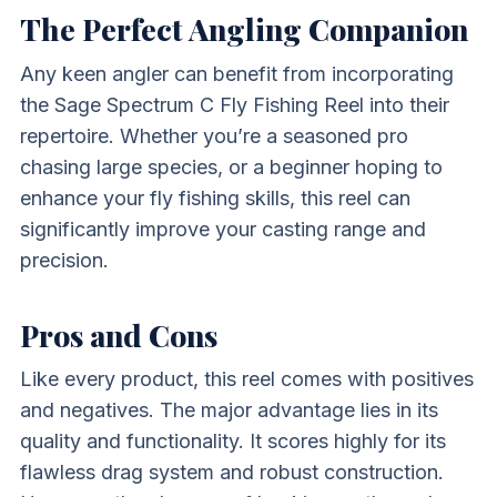
The Perfect Angling Companion
Any keen angler can benefit from incorporating
the Sage Spectrum C Fly Fishing Reel into their
repertoire. Whether you’re a seasoned pro
chasing large species, or a beginner hoping to
enhance your fly fishing skills, this reel can
significantly improve your casting range and
precision.
Pros and Cons
Like every product, this reel comes with positives
and negatives. The major advantage lies in its
quality and functionality. It scores highly for its
flawless drag system and robust construction.