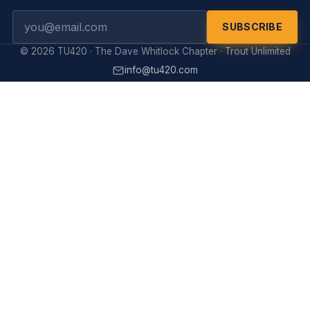
SUBSCRIBE
© 2026 TU420 · The Dave Whitlock Chapter · Trout Unlimited
info@tu420.com