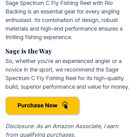
Sage Spectrum C Fly Fishing Reel with Rio
Backing is an essential gear for every angling
enthusiast. Its combination of design, robust
materials and high-end performance ensures a
thrilling fishing experience.
Sage is the Way
So, whether you’re an experienced angler or a
novice in the sport, we recommend the Sage
Spectrum C Fly Fishing Reel for its high-quality
build, superior performance and value for money.
Disclosure: As an Amazon Associate, I earn
from qualifying purchases.