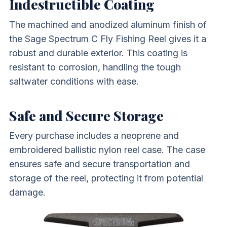
Indestructible Coating
The machined and anodized aluminum finish of
the Sage Spectrum C Fly Fishing Reel gives it a
robust and durable exterior. This coating is
resistant to corrosion, handling the tough
saltwater conditions with ease.
Safe and Secure Storage
Every purchase includes a neoprene and
embroidered ballistic nylon reel case. The case
ensures safe and secure transportation and
storage of the reel, protecting it from potential
damage.