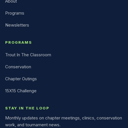
About
Programs
Newsletters
PROGRAMS
Trout In The Classroom
Conservation
Chapter Outings
15X15 Challenge
STAY IN THE LOOP
Monthly updates on chapter meetings, clinics, conservation
work, and tournament news.