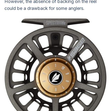
However, the absence of backing on the reel
could be a drawback for some anglers.