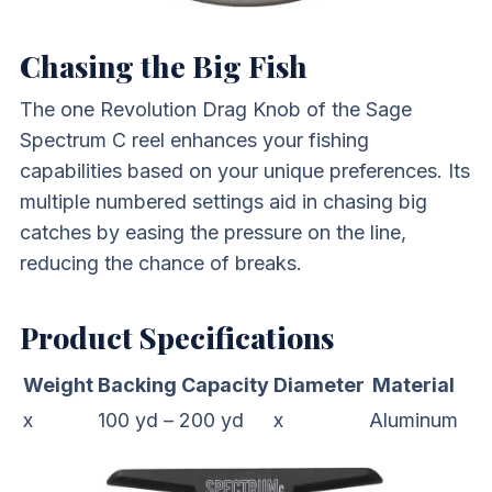
Chasing the Big Fish
The one Revolution Drag Knob of the Sage
Spectrum C reel enhances your fishing
capabilities based on your unique preferences. Its
multiple numbered settings aid in chasing big
catches by easing the pressure on the line,
reducing the chance of breaks.
Product Specifications
Weight
Backing Capacity
Diameter
Material
x
100 yd – 200 yd
x
Aluminum