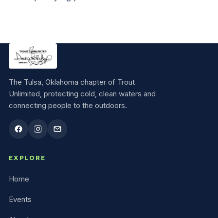
The Tulsa, Oklahoma chapter of Trout
Unlimited, protecting cold, clean waters and
connecting people to the outdoors.
EXPLORE
Home
Events