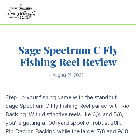
Sage Spectrum C Fly
Fishing Reel Review
August 21, 2023
Step up your fishing game with the standout
Sage Spectrum C Fly Fishing Reel paired with Rio
Backing. With distinctive reels like 3/4 and 5/6,
you’re getting a 100-yard spool of robust 20lb
Rio Dacron Backing while the larger 7/8 and 9/10