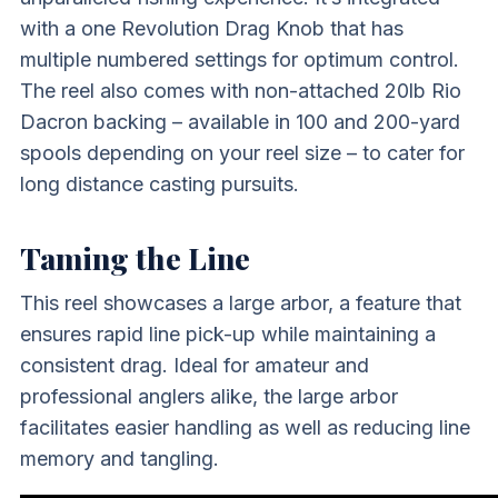
with a one Revolution Drag Knob that has
multiple numbered settings for optimum control.
The reel also comes with non-attached 20lb Rio
Dacron backing – available in 100 and 200-yard
spools depending on your reel size – to cater for
long distance casting pursuits.
Taming the Line
This reel showcases a large arbor, a feature that
ensures rapid line pick-up while maintaining a
consistent drag. Ideal for amateur and
professional anglers alike, the large arbor
facilitates easier handling as well as reducing line
memory and tangling.