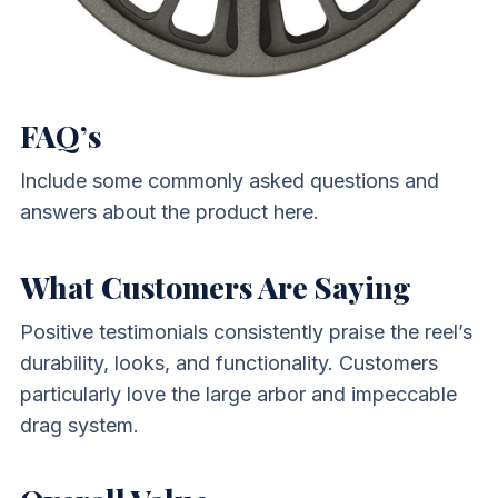
FAQ’s
Include some commonly asked questions and
answers about the product here.
What Customers Are Saying
Positive testimonials consistently praise the reel’s
durability, looks, and functionality. Customers
particularly love the large arbor and impeccable
drag system.