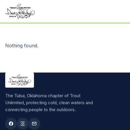
Nothing found.
The Tulsa, Oklahoma chapter of Trout
Unlimited, protecting cold, clean waters and
connecting people to the outdoors.