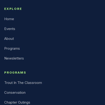
EXPLORE
Home
Events
About
Programs
Newsletters
PROGRAMS
Trout In The Classroom
Conservation
Chapter Outings