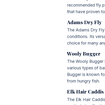
recommended fly pat
that have proven to
Adams Dry Fly
The Adams Dry Fly is
conditions. Its vers
choice for many ang
Wooly Bugger
The Wooly Bugger is 
various types of bai
Bugger is known for
from hungry fish.
Elk Hair Caddis
The Elk Hair Caddis i