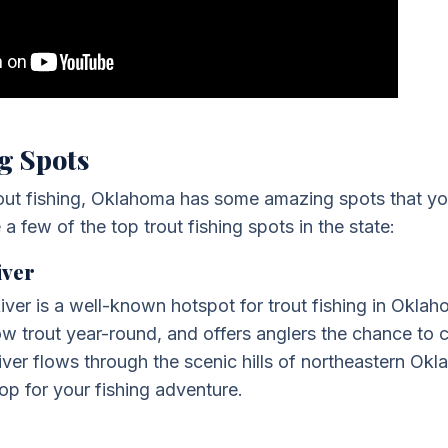
g Spots
trout fishing, Oklahoma has some amazing spots that yo
a few of the top trout fishing spots in the state:
iver
iver is a well-known hotspot for trout fishing in Oklaho
w trout year-round, and offers anglers the chance to
river flows through the scenic hills of northeastern Ok
p for your fishing adventure.