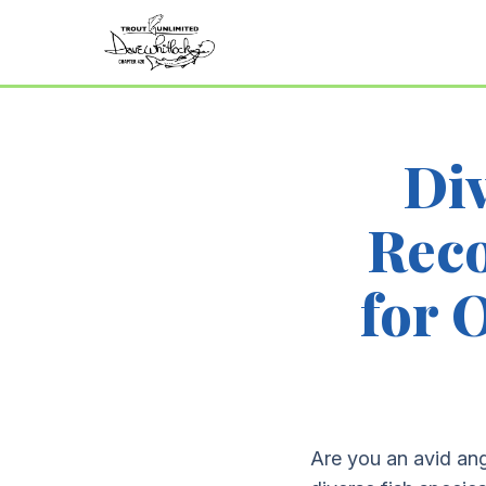
Div
Rec
for 
Are you an avid ang