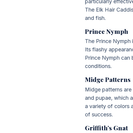
particularly effecti
The Elk Hair Caddis 
and fish.
Prince Nymph
The Prince Nymph is
Its flashy appearan
Prince Nymph can be
conditions.
Midge Patterns
Midge patterns are 
and pupae, which ar
a variety of colors
of success.
Griffith’s Gnat