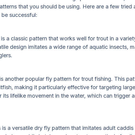
terns that you should be using. Here are a few tried 
 be successful:
 a classic pattern that works well for trout in a variet
atile design imitates a wide range of aquatic insects, m
lers.
another popular fly pattern for trout fishing. This pat
tfish, making it particularly effective for targeting lar
 its lifelike movement in the water, which can trigger a
s a versatile dry fly pattern that imitates adult caddis f