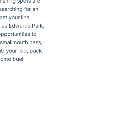
fishing spots are
searching for an
st your line,
h as Edwards Park,
pportunities to
g smallmouth bass,
rab your rod, pack
come true!