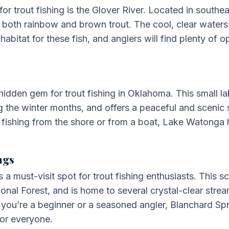
for trout fishing is the Glover River. Located in south
to both rainbow and brown trout. The cool, clear waters
habitat for these fish, and anglers will find plenty of op
idden gem for trout fishing in Oklahoma. This small la
g the winter months, and offers a peaceful and scenic s
 fishing from the shore or from a boat, Lake Watonga 
ngs
 a must-visit spot for trout fishing enthusiasts. This s
ional Forest, and is home to several crystal-clear stre
 you’re a beginner or a seasoned angler, Blanchard Spr
for everyone.