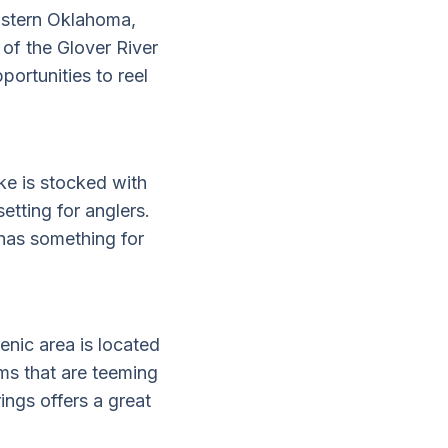
eastern Oklahoma,
 of the Glover River
portunities to reel
ke is stocked with
etting for anglers.
has something for
cenic area is located
ams that are teeming
ings offers a great