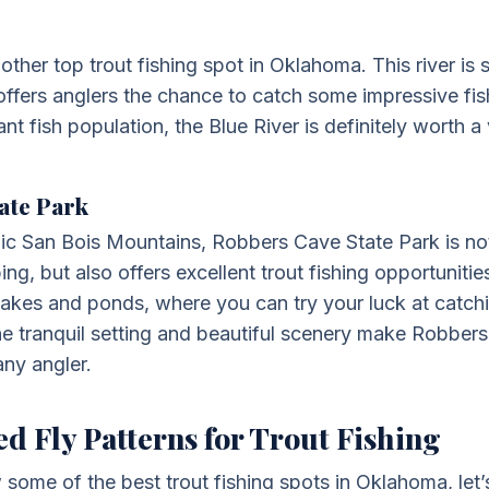
other top trout fishing spot in Oklahoma. This river is
offers anglers the chance to catch some impressive fish
 fish population, the Blue River is definitely worth a v
ate Park
ic San Bois Mountains, Robbers Cave State Park is not
ng, but also offers excellent trout fishing opportuniti
lakes and ponds, where you can try your luck at catc
he tranquil setting and beautiful scenery make Robber
any angler.
Fly Patterns for Trout Fishing
ome of the best trout fishing spots in Oklahoma, let’s