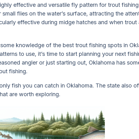
highly effective and versatile fly pattern for trout fishing.
 small flies on the water’s surface, attracting the atten
ticularly effective during midge hatches and when trout
some knowledge of the best trout fishing spots in Ok
terns to use, it’s time to start planning your next fish
asoned angler or just starting out, Oklahoma has som
ut fishing.
e only fish you can catch in Oklahoma. The state also o
that are worth exploring.