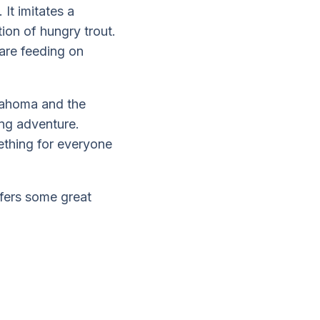
 It imitates a
tion of hungry trout.
 are feeding on
lahoma and the
ing adventure.
ething for everyone
ffers some great