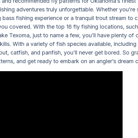
s and recommended fly patterns for Oklahoma’s finest 
ishing adventures truly unforgettable. Whether you’re 
bass fishing experience or a tranquil trout stream to ca
u covered. With the top 16 fly fishing locations, suc
ake Texoma, just to name a few, you’ll have plenty of o
ills. With a variety of fish species available, includin
out, catfish, and panfish, you’ll never get bored. So g
atterns, and get ready to embark on an angler’s dream 