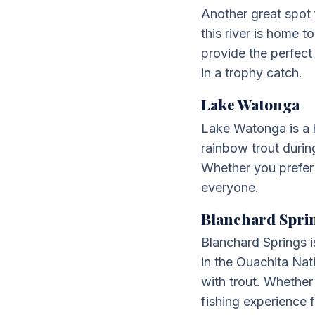
Another great spot 
this river is home 
provide the perfect 
in a trophy catch.
Lake Watonga
Lake Watonga is a h
rainbow trout durin
Whether you prefer
everyone.
Blanchard Spri
Blanchard Springs is
in the Ouachita Nat
with trout. Whether
fishing experience 