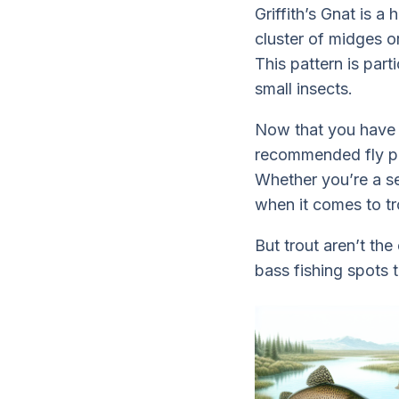
Griffith’s Gnat is a 
cluster of midges or
This pattern is par
small insects.
Now that you have 
recommended fly pat
Whether you’re a se
when it comes to tro
But trout aren’t th
bass fishing spots 