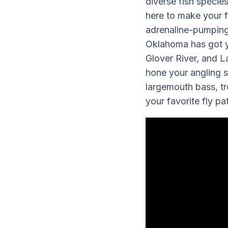
diverse fish specie
here to make your f
adrenaline-pumping 
Oklahoma has got yo
Glover River, and L
hone your angling sk
largemouth bass, tr
your favorite fly p