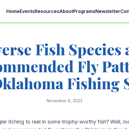
Home
Events
Resources
About
Programs
Newsletter
Con
erse Fish Species
ommended Fly Patt
Oklahoma Fishing 
November 8, 2023
ler itching to reel in some trophy-worthy fish? Well, lo