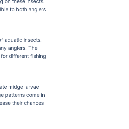
ng on these insects.
ible to both anglers
f aquatic insects.
any anglers. The
or different fishing
tate midge larvae
ge patterns come in
rease their chances