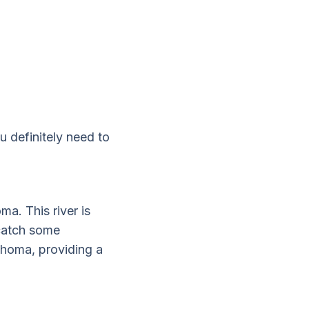
u definitely need to
ma. This river is
 catch some
lahoma, providing a