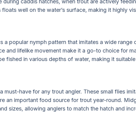
ve during caddis hatches, when trout are actively feedi
floats well on the water’s surface, making it highly vis
 a popular nymph pattern that imitates a wide range o
ce and lifelike movement make it a go-to choice for m
 fished in various depths of water, making it suitable f
a must-have for any trout angler. These small flies imi
e an important food source for trout year-round. Mid
 and sizes, allowing anglers to match the hatch and inc