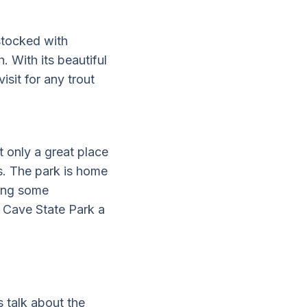
 stocked with
. With its beautiful
isit for any trout
 only a great place
es. The park is home
hing some
s Cave State Park a
 talk about the