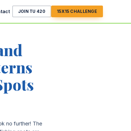
tact
JOIN TU 420
15X15 CHALLENGE
 and
erns
Spots
ok no further! The