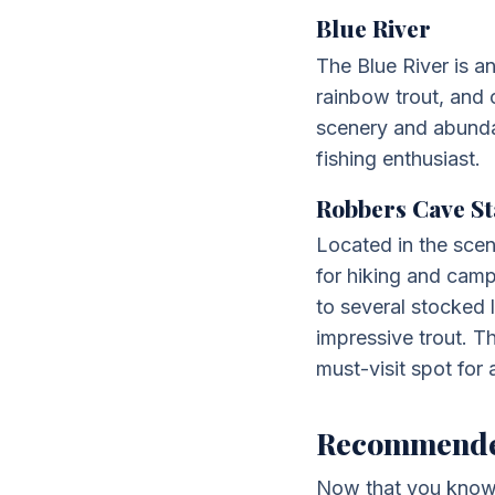
Blue River
The Blue River is an
rainbow trout, and 
scenery and abundant
fishing enthusiast.
Robbers Cave St
Located in the scen
for hiking and campi
to several stocked 
impressive trout. T
must-visit spot for 
Recommended 
Now that you know s