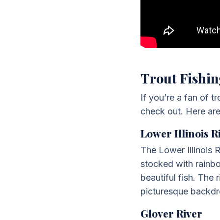
Trout Fishin
If you’re a fan of 
check out. Here are 
Lower Illinois R
The Lower Illinois R
stocked with rainbo
beautiful fish. The 
picturesque backdro
Glover River