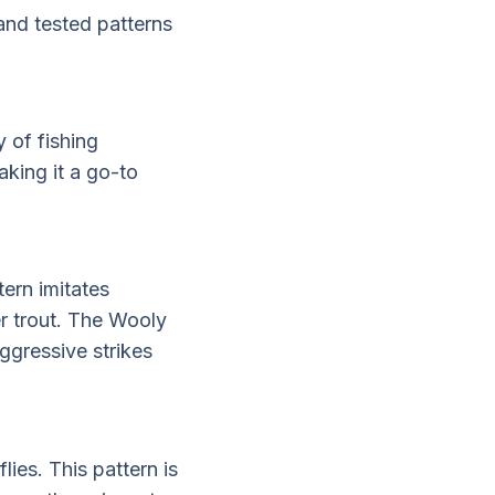
and tested patterns
y of fishing
aking it a go-to
tern imitates
ger trout. The Wooly
ggressive strikes
lies. This pattern is